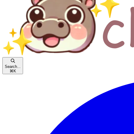
Search...
⌘
K