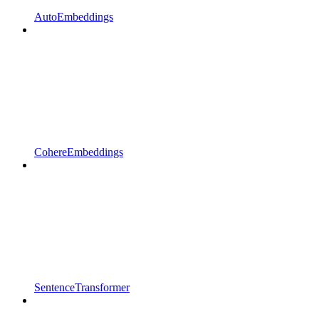
AutoEmbeddings
CohereEmbeddings
SentenceTransformer