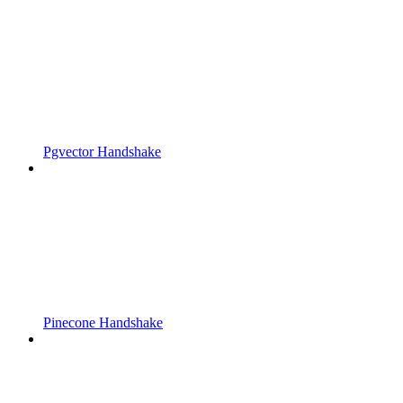
Pgvector Handshake
Pinecone Handshake