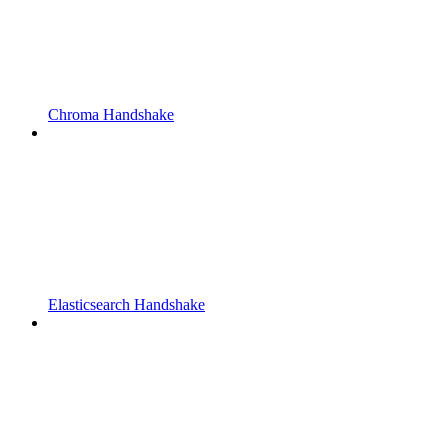
Chroma Handshake
Elasticsearch Handshake