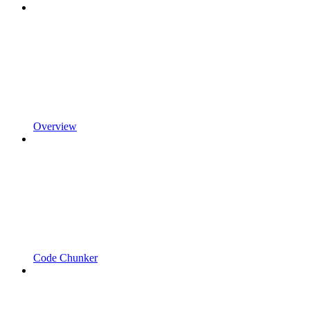
Overview
Code Chunker