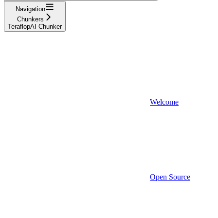
Navigation
Chunkers
TeraflopAI Chunker
Welcome
Open Source