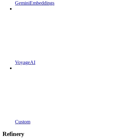
GeminiEmbeddings
VoyageAI
Custom
Refinery