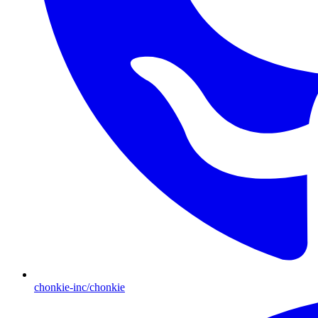
chonkie-inc/chonkie