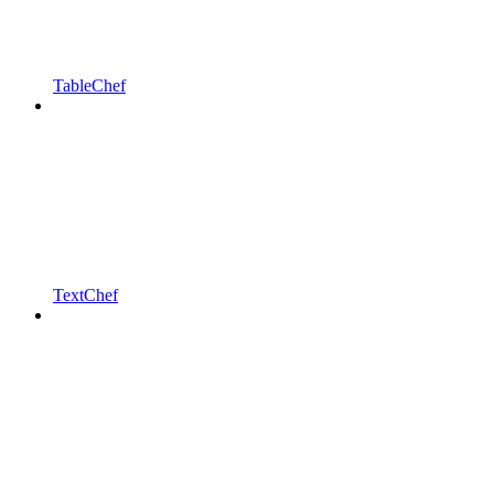
TableChef
TextChef