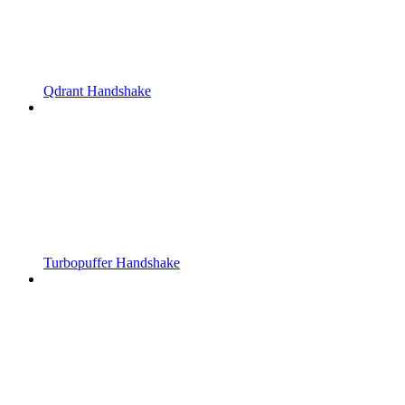
Qdrant Handshake
Turbopuffer Handshake