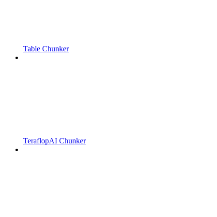
Table Chunker
TeraflopAI Chunker