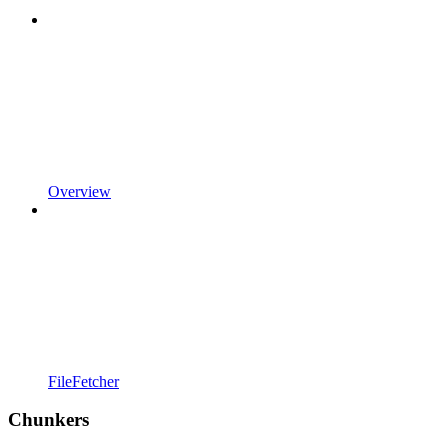
Overview
FileFetcher
Chunkers