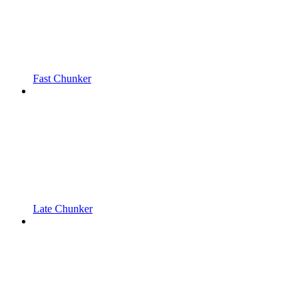
Fast Chunker
Late Chunker