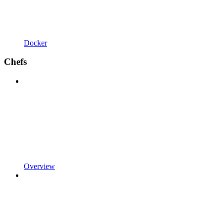
Docker
Chefs
Overview