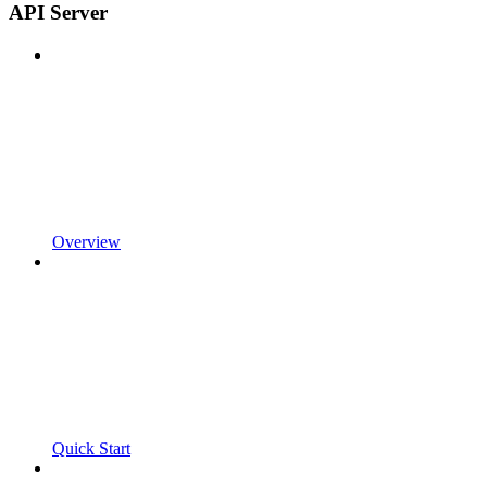
API Server
Overview
Quick Start