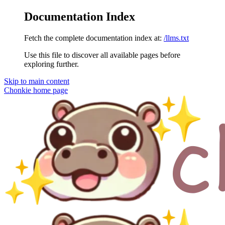
Documentation Index
Fetch the complete documentation index at:
/llms.txt
Use this file to discover all available pages before
exploring further.
Skip to main content
Chonkie
home page