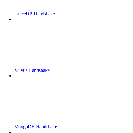
LanceDB Handshake
Milvus Handshake
MongoDB Handshake