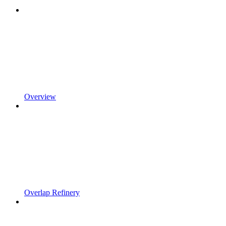
Overview
Overlap Refinery