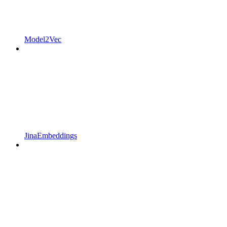
Model2Vec
JinaEmbeddings