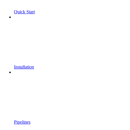
Quick Start
Installation
Pipelines