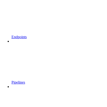
Endpoints
Pipelines