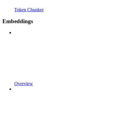
Token Chunker
Embeddings
Overview