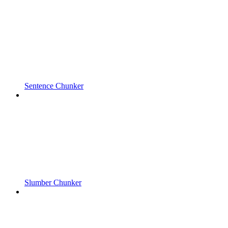
Sentence Chunker
Slumber Chunker