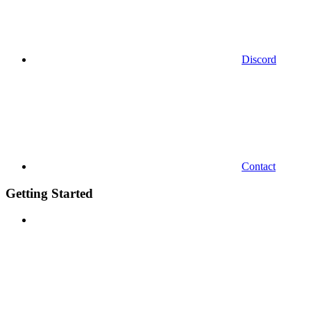
Discord
Contact
Getting Started