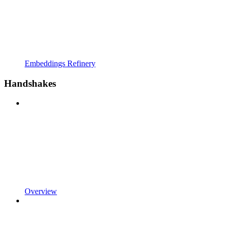
Embeddings Refinery
Handshakes
Overview