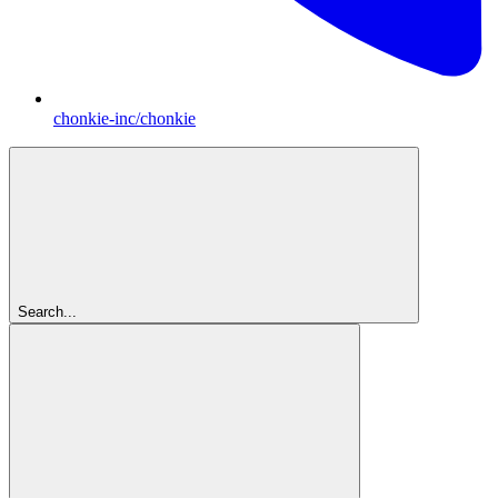
chonkie-inc/chonkie
Search...