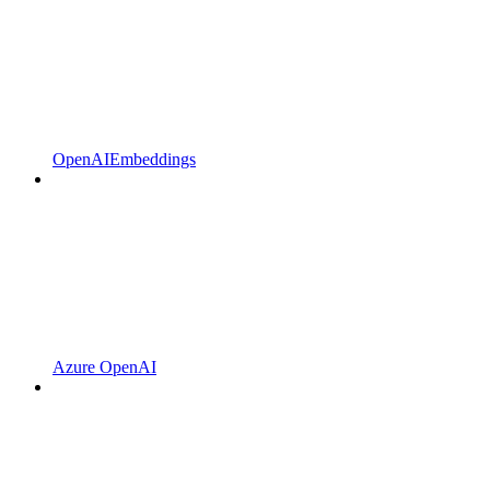
OpenAIEmbeddings
Azure OpenAI