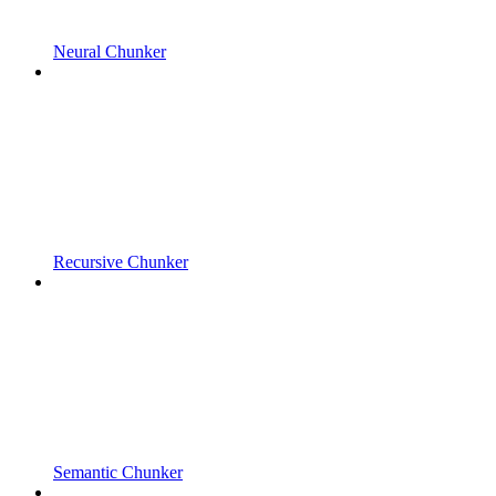
Neural Chunker
Recursive Chunker
Semantic Chunker