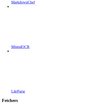
MarkdownChef
MistralOCR
LiteParse
Fetchers