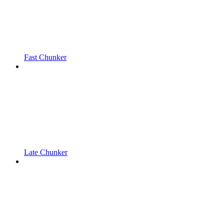
Fast Chunker
Late Chunker