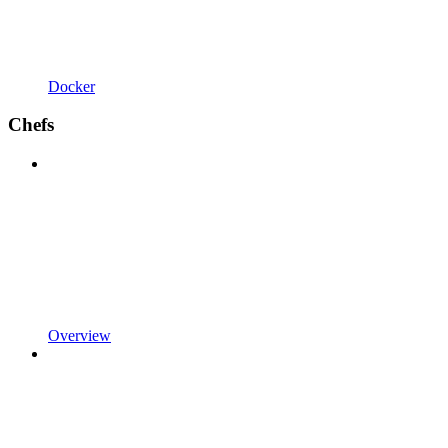
Docker
Chefs
Overview