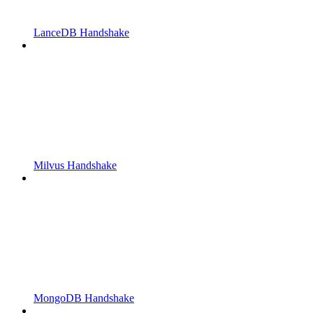
LanceDB Handshake
Milvus Handshake
MongoDB Handshake