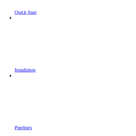
Quick Start
Installation
Pipelines