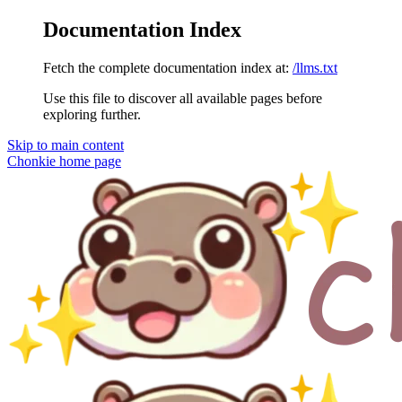
Documentation Index
Fetch the complete documentation index at:
/llms.txt
Use this file to discover all available pages before
exploring further.
Skip to main content
Chonkie
home page