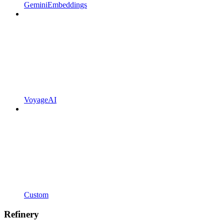
GeminiEmbeddings
VoyageAI
Custom
Refinery