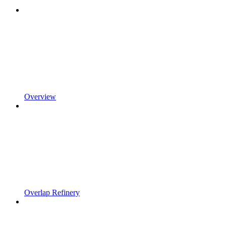
Overview
Overlap Refinery