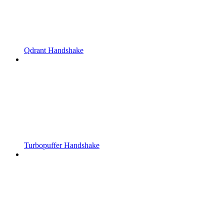
Qdrant Handshake
Turbopuffer Handshake