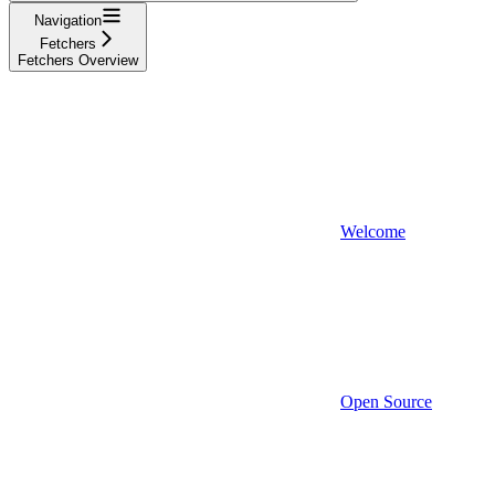
Navigation
Fetchers
Fetchers Overview
Welcome
Open Source