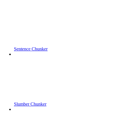
Sentence Chunker
Slumber Chunker