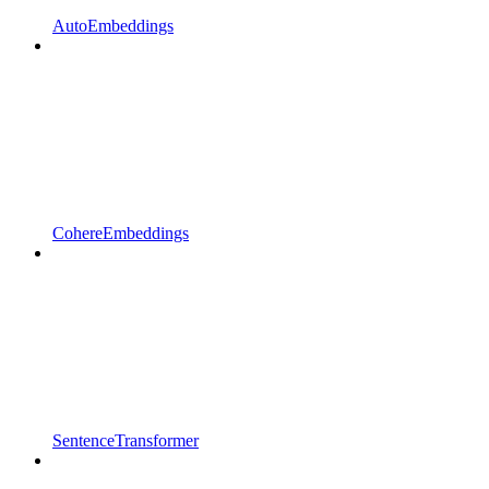
AutoEmbeddings
CohereEmbeddings
SentenceTransformer