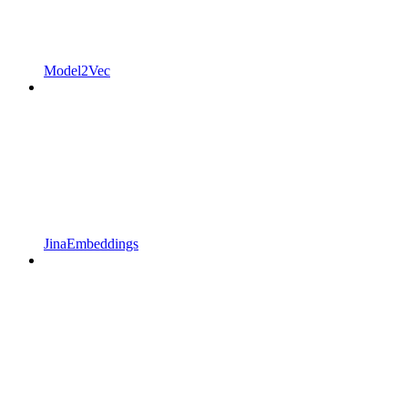
Model2Vec
JinaEmbeddings