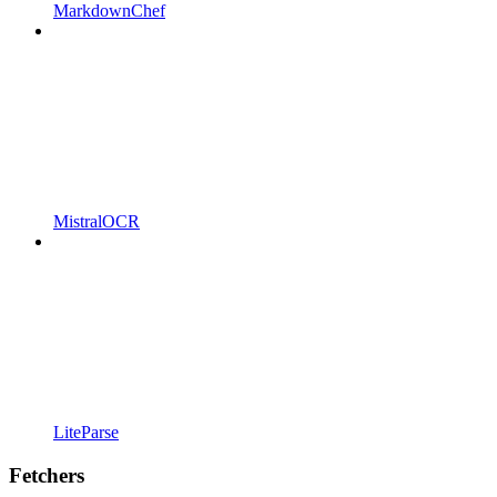
MarkdownChef
MistralOCR
LiteParse
Fetchers