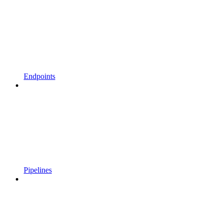
Endpoints
Pipelines