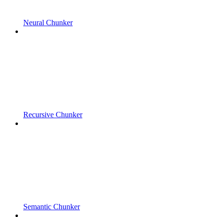
Neural Chunker
Recursive Chunker
Semantic Chunker