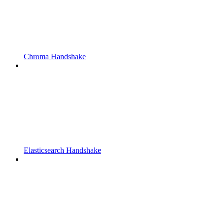
Chroma Handshake
Elasticsearch Handshake