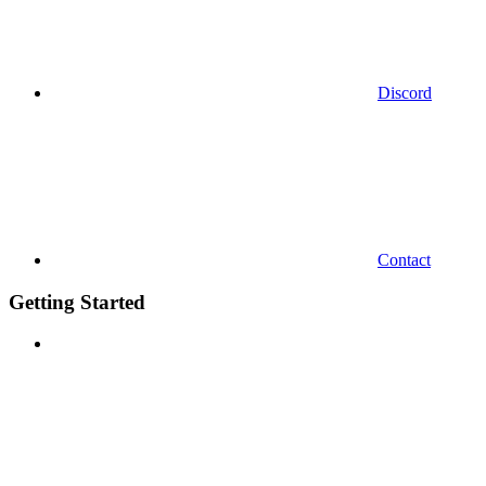
Discord
Contact
Getting Started