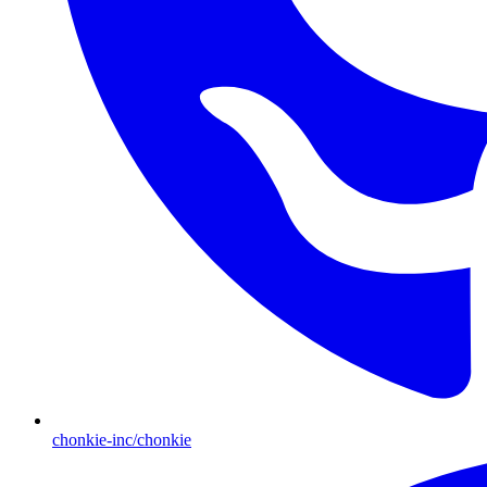
chonkie-inc/chonkie