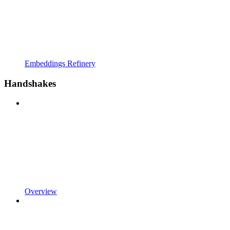
Embeddings Refinery
Handshakes
Overview