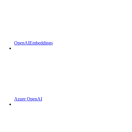
OpenAIEmbeddings
Azure OpenAI