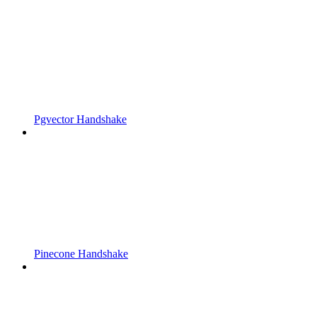
Pgvector Handshake
Pinecone Handshake