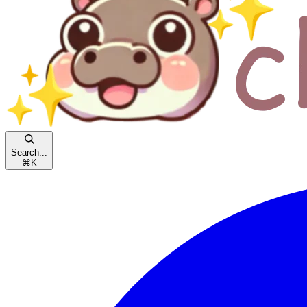
Search...
⌘
K