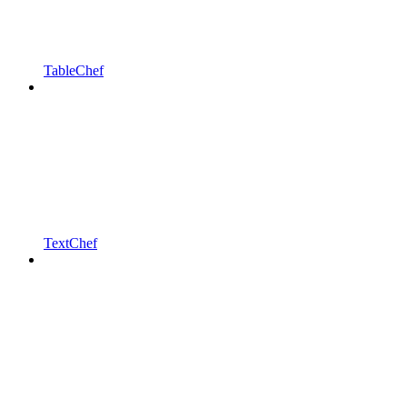
TableChef
TextChef