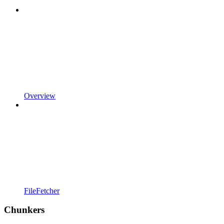
Overview
FileFetcher
Chunkers