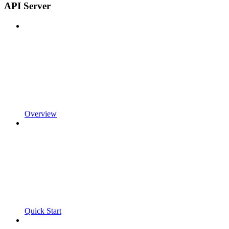
API Server
Overview
Quick Start