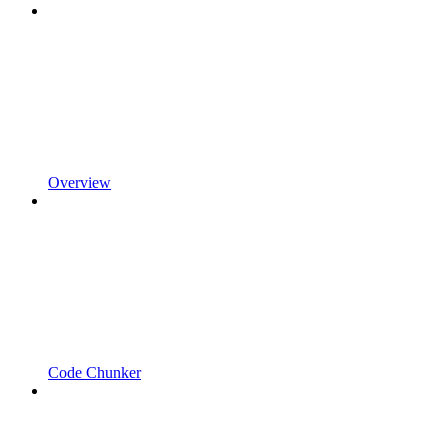
Overview
Code Chunker