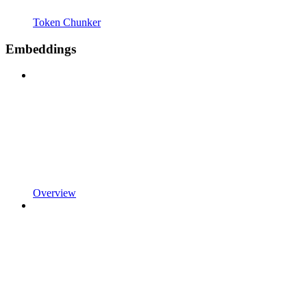
Token Chunker
Embeddings
Overview