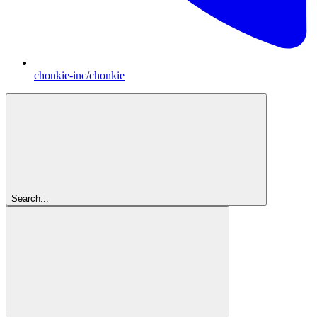
chonkie-inc/chonkie
Search...