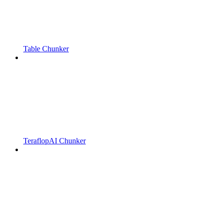
Table Chunker
TeraflopAI Chunker